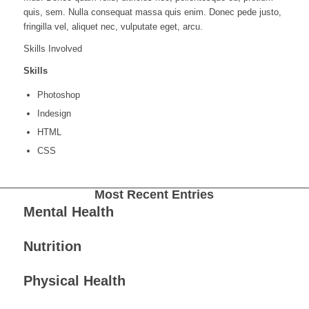
quis, sem. Nulla consequat massa quis enim. Donec pede justo,
fringilla vel, aliquet nec, vulputate eget, arcu.
Skills Involved
Skills
Photoshop
Indesign
HTML
CSS
Most Recent Entries
Mental Health
Nutrition
Physical Health