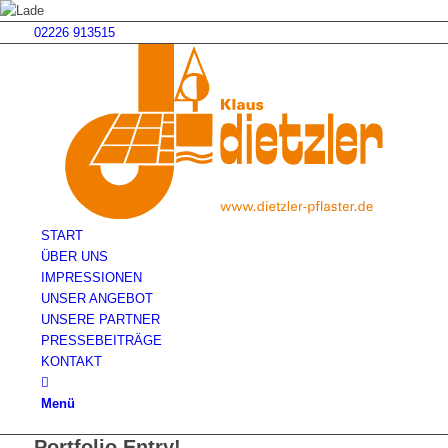
02226 913515
START
ÜBER UNS
IMPRESSIONEN
UNSER ANGEBOT
UNSERE PARTNER
PRESSEBEITRÄGE
KONTAKT
Menü
Portfolio Entry!