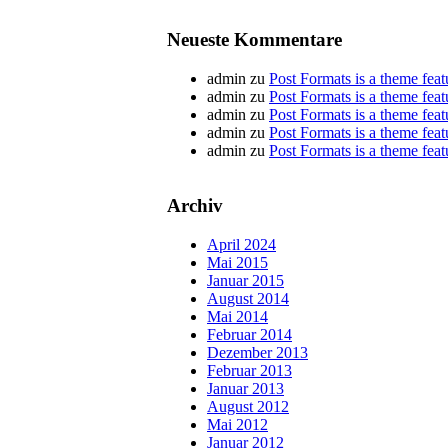
Neueste Kommentare
admin
zu
Post Formats is a theme feat
admin
zu
Post Formats is a theme feat
admin
zu
Post Formats is a theme feat
admin
zu
Post Formats is a theme feat
admin
zu
Post Formats is a theme feat
Archiv
April 2024
Mai 2015
Januar 2015
August 2014
Mai 2014
Februar 2014
Dezember 2013
Februar 2013
Januar 2013
August 2012
Mai 2012
Januar 2012