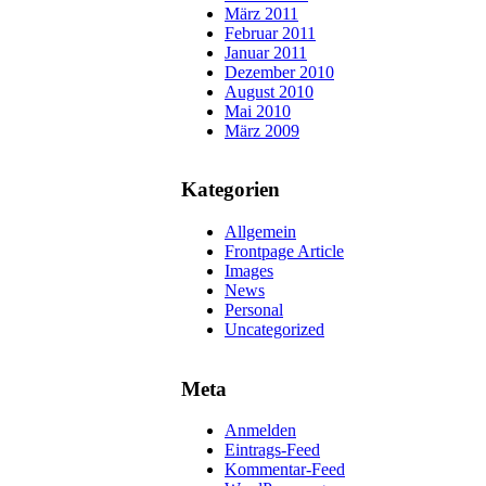
März 2011
Februar 2011
Januar 2011
Dezember 2010
August 2010
Mai 2010
März 2009
Kategorien
Allgemein
Frontpage Article
Images
News
Personal
Uncategorized
Meta
Anmelden
Eintrags-Feed
Kommentar-Feed