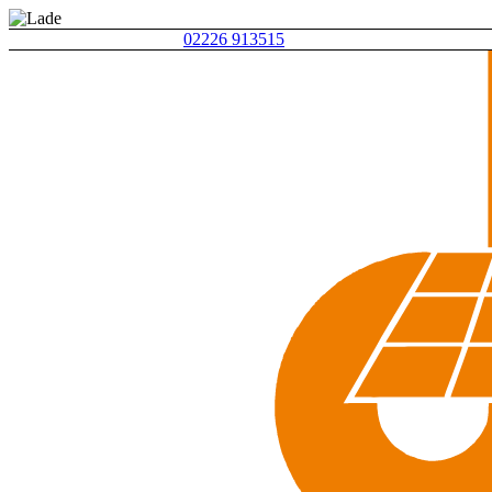
02226 913515