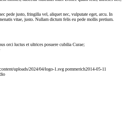
pede justo, fringilla vel, aliquet nec, vulputate eget, arcu. In
nenatis vitae, justo. Nullam dictum felis eu pede mollis pretium.
s orci luctus et ultrices posuere cubilia Curae;
e
p-content/uploads/2024/04/logo-1.svg
pommerich
2014-05-11
dio