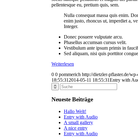
pellentesque eu, pretium quis, sem.
Nulla consequat massa quis enim. Donec 
enim justo, rhoncus ut, imperdiet a, ve
Integer.
Donec posuere vulputate arcu.
Phasellus accumsan cursus velit.
Vestibulum ante ipsum primis in faucibu
Sed aliquam, nisi quis porttitor congu
Weiterlesen
0
0
pommerich
http://dietzler-pflaster.de/w
18:55:31
2014-05-11 18:55:31
Entry with Au
Neueste Beiträge
Hallo Welt!
Entry with Audio
A small gallery
A nice entry
Entry with Audio