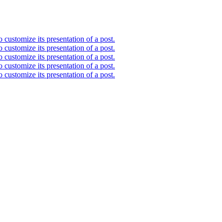
 customize its presentation of a post.
 customize its presentation of a post.
 customize its presentation of a post.
 customize its presentation of a post.
 customize its presentation of a post.