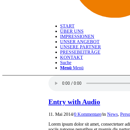
START
ÜBER UNS
IMPRESSIONEN
UNSER ANGEBOT
UNSERE PARTNER
PRESSEBEITRÄGE
KONTAKT
Suche
Menü
Menü
Entry with Audio
11. Mai 2014
/
0 Kommentare
/
in
News
,
Perso
Lorem ipsum dolor sit amet, consectetuer a
sociis natoque penatibus et magnis dis partur