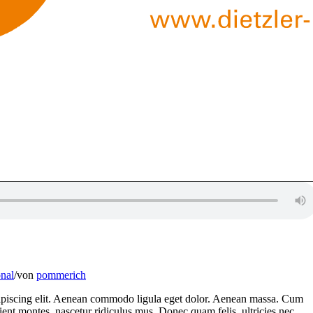
nal
/
von
pommerich
dipiscing elit. Aenean commodo ligula eget dolor. Aenean massa. Cum
ient montes, nascetur ridiculus mus. Donec quam felis, ultricies nec,