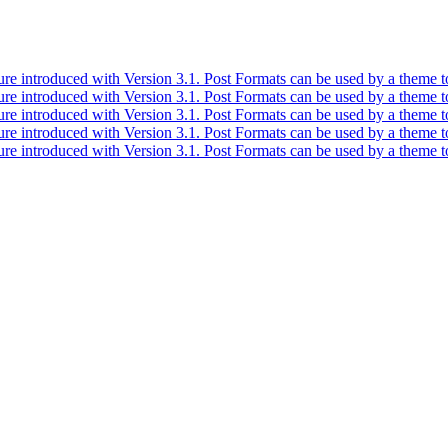
ure introduced with Version 3.1. Post Formats can be used by a theme to
ure introduced with Version 3.1. Post Formats can be used by a theme to
ure introduced with Version 3.1. Post Formats can be used by a theme to
ure introduced with Version 3.1. Post Formats can be used by a theme to
ure introduced with Version 3.1. Post Formats can be used by a theme to