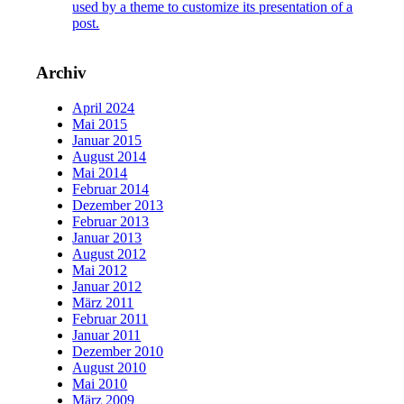
used by a theme to customize its presentation of a
post.
Archiv
April 2024
Mai 2015
Januar 2015
August 2014
Mai 2014
Februar 2014
Dezember 2013
Februar 2013
Januar 2013
August 2012
Mai 2012
Januar 2012
März 2011
Februar 2011
Januar 2011
Dezember 2010
August 2010
Mai 2010
März 2009