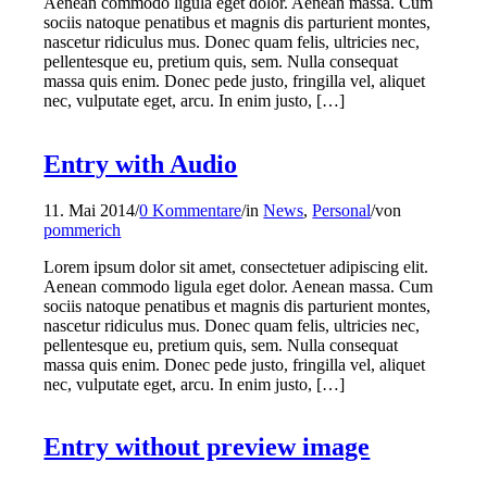
Aenean commodo ligula eget dolor. Aenean massa. Cum
sociis natoque penatibus et magnis dis parturient montes,
nascetur ridiculus mus. Donec quam felis, ultricies nec,
pellentesque eu, pretium quis, sem. Nulla consequat
massa quis enim. Donec pede justo, fringilla vel, aliquet
nec, vulputate eget, arcu. In enim justo, […]
Entry with Audio
11. Mai 2014
/
0 Kommentare
/
in
News
,
Personal
/
von
pommerich
Lorem ipsum dolor sit amet, consectetuer adipiscing elit.
Aenean commodo ligula eget dolor. Aenean massa. Cum
sociis natoque penatibus et magnis dis parturient montes,
nascetur ridiculus mus. Donec quam felis, ultricies nec,
pellentesque eu, pretium quis, sem. Nulla consequat
massa quis enim. Donec pede justo, fringilla vel, aliquet
nec, vulputate eget, arcu. In enim justo, […]
Entry without preview image