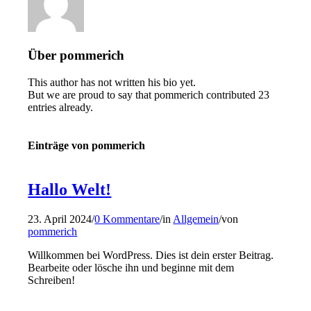
Über
pommerich
This author has not written his bio yet.
But we are proud to say that
pommerich
contributed 23
entries already.
Einträge von pommerich
Hallo Welt!
23. April 2024
/
0 Kommentare
/
in
Allgemein
/
von
pommerich
Willkommen bei WordPress. Dies ist dein erster Beitrag.
Bearbeite oder lösche ihn und beginne mit dem
Schreiben!