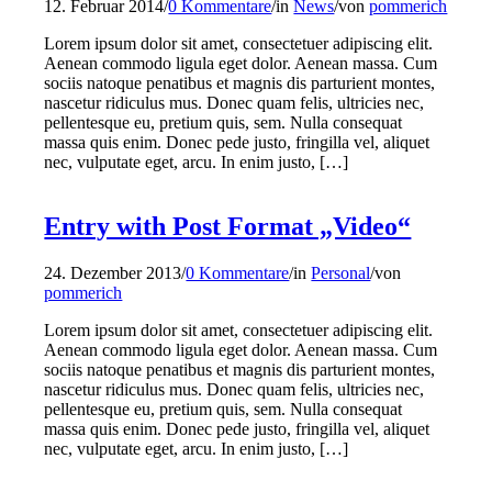
12. Februar 2014
/
0 Kommentare
/
in
News
/
von
pommerich
Lorem ipsum dolor sit amet, consectetuer adipiscing elit.
Aenean commodo ligula eget dolor. Aenean massa. Cum
sociis natoque penatibus et magnis dis parturient montes,
nascetur ridiculus mus. Donec quam felis, ultricies nec,
pellentesque eu, pretium quis, sem. Nulla consequat
massa quis enim. Donec pede justo, fringilla vel, aliquet
nec, vulputate eget, arcu. In enim justo, […]
Entry with Post Format „Video“
24. Dezember 2013
/
0 Kommentare
/
in
Personal
/
von
pommerich
Lorem ipsum dolor sit amet, consectetuer adipiscing elit.
Aenean commodo ligula eget dolor. Aenean massa. Cum
sociis natoque penatibus et magnis dis parturient montes,
nascetur ridiculus mus. Donec quam felis, ultricies nec,
pellentesque eu, pretium quis, sem. Nulla consequat
massa quis enim. Donec pede justo, fringilla vel, aliquet
nec, vulputate eget, arcu. In enim justo, […]