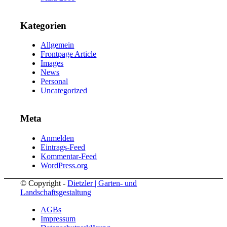
Kategorien
Allgemein
Frontpage Article
Images
News
Personal
Uncategorized
Meta
Anmelden
Eintrags-Feed
Kommentar-Feed
WordPress.org
© Copyright -
Dietzler | Garten- und
Landschaftsgestaltung
AGBs
Impressum