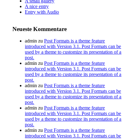
A small gallery
A nice entry
Entry with Audio
Neueste Kommentare
admin
zu
Post Formats is a theme feature
introduced with Version 3.1. Post Formats can be
used by a theme to customize its presentation of a
post.
admin
zu
Post Formats is a theme feature
introduced with Version 3.1. Post Formats can be
used by a theme to customize its presentation of a
post.
admin
zu
Post Formats is a theme feature
introduced with Version 3.1. Post Formats can be
used by a theme to customize its presentation of a
post.
admin
zu
Post Formats is a theme feature
introduced with Version 3.1. Post Formats can be
used by a theme to customize its presentation of a
post.
admin
zu
Post Formats is a theme feature
introduced with Version 3.1. Post Formats can be