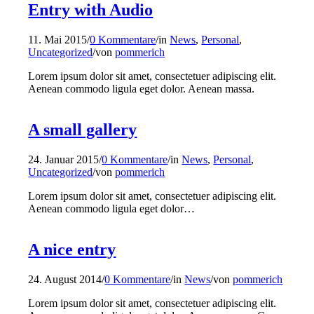
Entry with Audio
11. Mai 2015
/
0 Kommentare
/
in
News
,
Personal
,
Uncategorized
/
von
pommerich
Lorem ipsum dolor sit amet, consectetuer adipiscing elit.
Aenean commodo ligula eget dolor. Aenean massa.
A small gallery
24. Januar 2015
/
0 Kommentare
/
in
News
,
Personal
,
Uncategorized
/
von
pommerich
Lorem ipsum dolor sit amet, consectetuer adipiscing elit.
Aenean commodo ligula eget dolor…
A nice entry
24. August 2014
/
0 Kommentare
/
in
News
/
von
pommerich
Lorem ipsum dolor sit amet, consectetuer adipiscing elit.