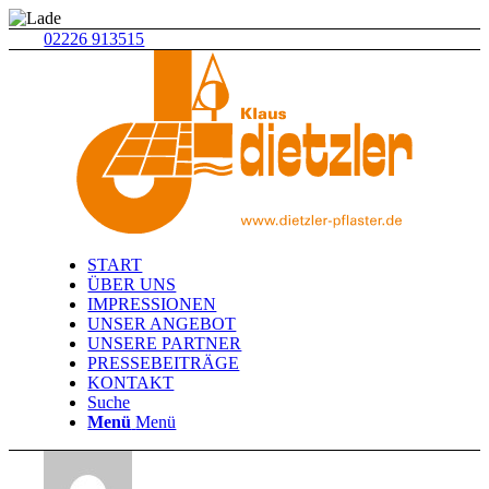
02226 913515
START
ÜBER UNS
IMPRESSIONEN
UNSER ANGEBOT
UNSERE PARTNER
PRESSEBEITRÄGE
KONTAKT
Suche
Menü
Menü