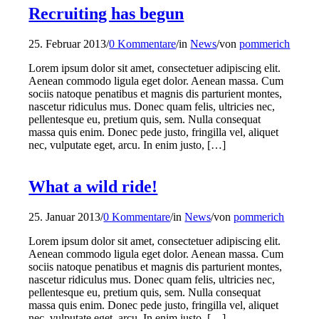
Recruiting has begun
25. Februar 2013
/
0 Kommentare
/
in
News
/
von
pommerich
Lorem ipsum dolor sit amet, consectetuer adipiscing elit.
Aenean commodo ligula eget dolor. Aenean massa. Cum
sociis natoque penatibus et magnis dis parturient montes,
nascetur ridiculus mus. Donec quam felis, ultricies nec,
pellentesque eu, pretium quis, sem. Nulla consequat
massa quis enim. Donec pede justo, fringilla vel, aliquet
nec, vulputate eget, arcu. In enim justo, […]
What a wild ride!
25. Januar 2013
/
0 Kommentare
/
in
News
/
von
pommerich
Lorem ipsum dolor sit amet, consectetuer adipiscing elit.
Aenean commodo ligula eget dolor. Aenean massa. Cum
sociis natoque penatibus et magnis dis parturient montes,
nascetur ridiculus mus. Donec quam felis, ultricies nec,
pellentesque eu, pretium quis, sem. Nulla consequat
massa quis enim. Donec pede justo, fringilla vel, aliquet
nec, vulputate eget, arcu. In enim justo, […]