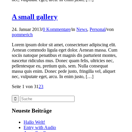
A small gallery
24. Januar 2013
/
0 Kommentare
/
in
News
,
Personal
/
von
pommerich
Lorem ipsum dolor sit amet, consectetuer adipiscing elit.
Aenean commodo ligula eget dolor. Aenean massa. Cum
sociis natoque penatibus et magnis dis parturient montes,
nascetur ridiculus mus. Donec quam felis, ultricies nec,
pellentesque eu, pretium quis, sem. Nulla consequat
massa quis enim. Donec pede justo, fringilla vel, aliquet
nec, vulputate eget, arcu. In enim justo, […]
Seite 1 von 3
1
2
3
Neueste Beiträge
Hallo Welt!
Entry with Audio