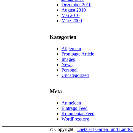
Dezember 2010
August 2010
Mai 2010
März 2009
Kategorien
Allgemein
Frontpage Article
Images
News
Personal
Uncategorized
Meta
Anmelden
Eintrags-Feed
Kommentar-Feed
WordPress.org
© Copyright -
Dietzler | Garten- und Landsc