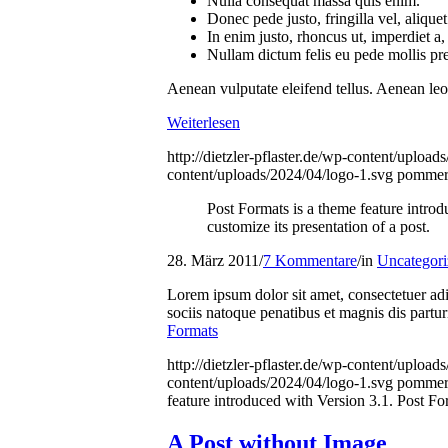
Nulla consequat massa quis enim.
Donec pede justo, fringilla vel, aliquet
In enim justo, rhoncus ut, imperdiet a, 
Nullam dictum felis eu pede mollis pr
Aenean vulputate eleifend tellus. Aenean leo l
Weiterlesen
http://dietzler-pflaster.de/wp-content/uploa
content/uploads/2024/04/logo-1.svg
pommer
Post Formats is a theme feature intro
customize its presentation of a post.
28. März 2011
/
7 Kommentare
/
in
Uncategori
Lorem ipsum dolor sit amet, consectetuer a
sociis natoque penatibus et magnis dis partu
Formats
http://dietzler-pflaster.de/wp-content/uploa
content/uploads/2024/04/logo-1.svg
pommer
feature introduced with Version 3.1. Post Fo
A Post without Image