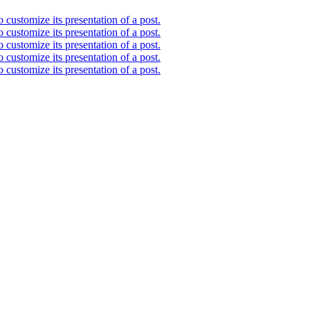
 customize its presentation of a post.
 customize its presentation of a post.
 customize its presentation of a post.
 customize its presentation of a post.
 customize its presentation of a post.