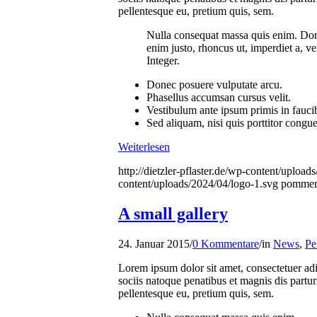
pellentesque eu, pretium quis, sem.
Nulla consequat massa quis enim. Donec 
enim justo, rhoncus ut, imperdiet a, ve
Integer.
Donec posuere vulputate arcu.
Phasellus accumsan cursus velit.
Vestibulum ante ipsum primis in faucibu
Sed aliquam, nisi quis porttitor congu
Weiterlesen
http://dietzler-pflaster.de/wp-content/uploa
content/uploads/2024/04/logo-1.svg
pommer
A small gallery
24. Januar 2015
/
0 Kommentare
/
in
News
,
Pe
Lorem ipsum dolor sit amet, consectetuer a
sociis natoque penatibus et magnis dis partur
pellentesque eu, pretium quis, sem.