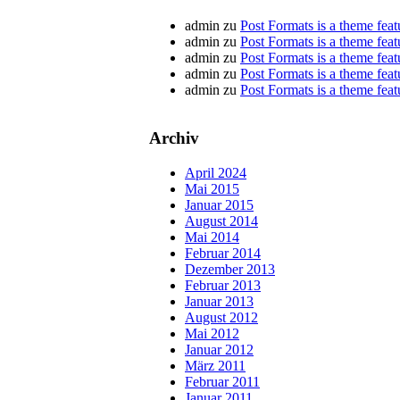
admin
zu
Post Formats is a theme feat
admin
zu
Post Formats is a theme feat
admin
zu
Post Formats is a theme feat
admin
zu
Post Formats is a theme feat
admin
zu
Post Formats is a theme feat
Archiv
April 2024
Mai 2015
Januar 2015
August 2014
Mai 2014
Februar 2014
Dezember 2013
Februar 2013
Januar 2013
August 2012
Mai 2012
Januar 2012
März 2011
Februar 2011
Januar 2011