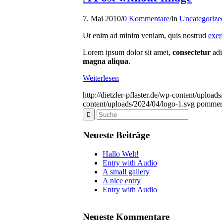
7. Mai 2010
/
0 Kommentare
/
in
Uncategorize
Ut enim ad minim veniam, quis nostrud
exer
Lorem ipsum dolor sit amet,
consectetur
adi
magna aliqua
.
Weiterlesen
http://dietzler-pflaster.de/wp-content/uploa
content/uploads/2024/04/logo-1.svg
pommer
Neueste Beiträge
Hallo Welt!
Entry with Audio
A small gallery
A nice entry
Entry with Audio
Neueste Kommentare