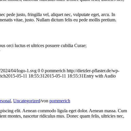
pede justo, fringilla vel, aliquet nec, vulputate eget, arcu. In
nenatis vitae, justo. Nullam dictum felis eu pede mollis pretium.
s orci luctus et ultrices posuere cubilia Curae;
e
ds/2024/04/logo-1.svg
0
0
pommerich
http://dietzler-pflaster.de/wp-
ich
2015-05-11 18:55:31
2015-05-11 18:55:31
Entry with Audio
rsonal
,
Uncategorized
/
von
pommerich
dipiscing elit. Aenean commodo ligula eget dolor. Aenean massa. Cum
ient montes, nascetur ridiculus mus. Donec quam felis, ultricies nec,