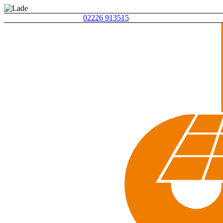
02226 913515