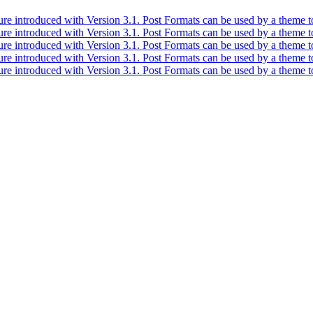
ure introduced with Version 3.1. Post Formats can be used by a theme to
ure introduced with Version 3.1. Post Formats can be used by a theme to
ure introduced with Version 3.1. Post Formats can be used by a theme to
ure introduced with Version 3.1. Post Formats can be used by a theme to
ure introduced with Version 3.1. Post Formats can be used by a theme to