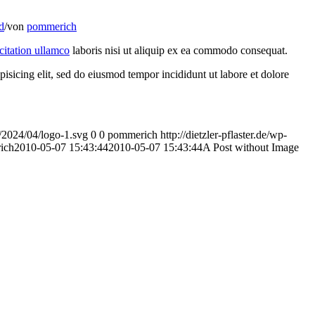
d
/
von
pommerich
citation ullamco
laboris nisi ut aliquip ex ea commodo consequat.
pisicing elit, sed do eiusmod tempor incididunt ut labore et dolore
ds/2024/04/logo-1.svg
0
0
pommerich
http://dietzler-pflaster.de/wp-
ich
2010-05-07 15:43:44
2010-05-07 15:43:44
A Post without Image