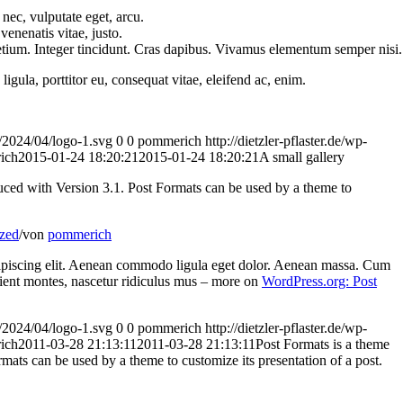
 nec, vulputate eget, arcu.
venenatis vitae, justo.
etium. Integer tincidunt. Cras dapibus. Vivamus elementum semper nisi.
igula, porttitor eu, consequat vitae, eleifend ac, enim.
ds/2024/04/logo-1.svg
0
0
pommerich
http://dietzler-pflaster.de/wp-
ich
2015-01-24 18:20:21
2015-01-24 18:20:21
A small gallery
duced with Version 3.1. Post Formats can be used by a theme to
zed
/
von
pommerich
dipiscing elit. Aenean commodo ligula eget dolor. Aenean massa. Cum
rient montes, nascetur ridiculus mus – more on
WordPress.org: Post
ds/2024/04/logo-1.svg
0
0
pommerich
http://dietzler-pflaster.de/wp-
ich
2011-03-28 21:13:11
2011-03-28 21:13:11
Post Formats is a theme
rmats can be used by a theme to customize its presentation of a post.