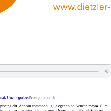
nal
,
Uncategorized
/
von
pommerich
dipiscing elit. Aenean commodo ligula eget dolor. Aenean massa. Cum
ient montes, nascetur ridiculus mus. Donec quam felis, ultricies nec,