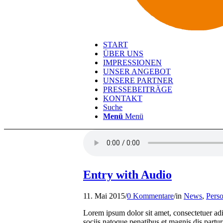
START
ÜBER UNS
IMPRESSIONEN
UNSER ANGEBOT
UNSERE PARTNER
PRESSEBEITRÄGE
KONTAKT
Suche
Menü
Menü
Entry with Audio
11. Mai 2015
/
0 Kommentare
/
in
News
,
Perso
Lorem ipsum dolor sit amet, consectetuer a
sociis natoque penatibus et magnis dis partur